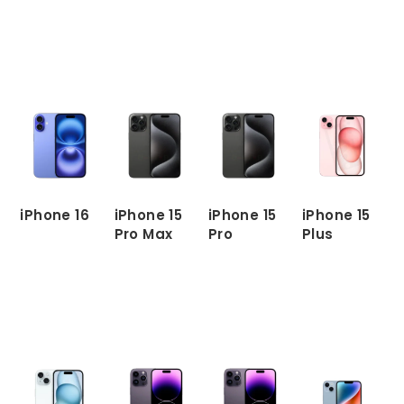
READ
MORE
READ
READ
READ
MORE
MORE
MORE
iPhone 16
iPhone 15
iPhone 15
iPhone 15
Pro Max
Pro
Plus
READ
MORE
READ
READ
READ
MORE
MORE
MORE