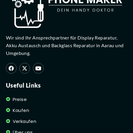
Wir sind Ihr Ansprechpartner für Display Reparatur,
Akku Austausch und Backglass Reparatur in Aarau und
Umgebung.
Useful Links
Preise
Kaufen
Verkaufen
Über uns