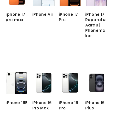
iphone 17
iPhone Air
iPhone 17
iPhone 17
pro max
Pro
Reparatur
Aarau |
READ
Phonema
MORE
READ
READ
ker
MORE
MORE
READ
MORE
iPhone 16E
iPhone 16
iPhone 16
iPhone 16
Pro Max
Pro
Plus