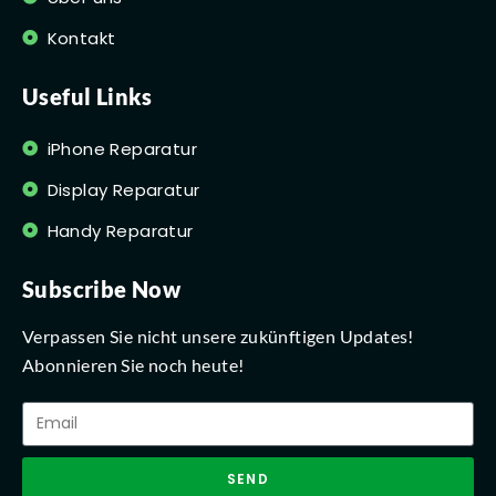
Kontakt
Useful Links
iPhone Reparatur
Display Reparatur
Handy Reparatur
Subscribe Now
Verpassen Sie nicht unsere zukünftigen Updates!
Abonnieren Sie noch heute!
SEND