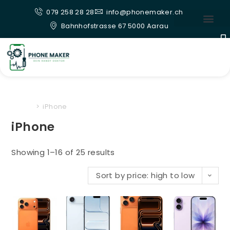
079 258 28 28
info@phonemaker.ch
Bahnhofstrasse 67 5000 Aarau
Home
>
iPhone
iPhone
Showing 1–16 of 25 results
Sort by price: high to low