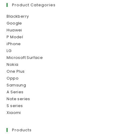
Product Categories
Blackberry
Google
Huawei
P Model
iPhone
LG
Microsoft Surface
Nokia
One Plus
Oppo
Samsung
A Series
Note series
S series
Xiaomi
Products