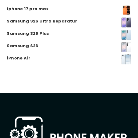
iphone 17 pro max
Samsung S26 Ultra Reparatur
Samsung S26 Plus
Samsung S26
iPhone Air