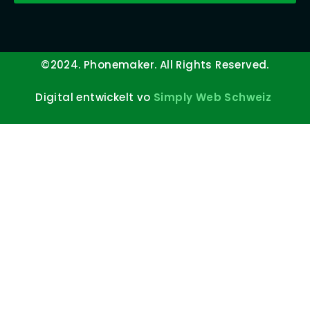
©2024. Phonemaker. All Rights Reserved.
Digital entwickelt vo
Simply Web Schweiz