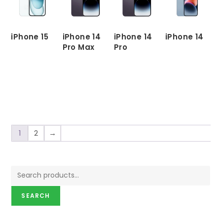
iPhone 15
iPhone 14
iPhone 14
iPhone 14
Pro Max
Pro
READ
READ
MORE
MORE
READ
READ
MORE
MORE
1
2
→
SEARCH